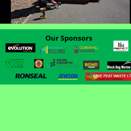
Our Sponsors