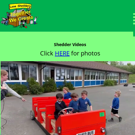
Members Area
Welcome to the protected members page.
Shedder Videos
Click 
HERE
 for photos