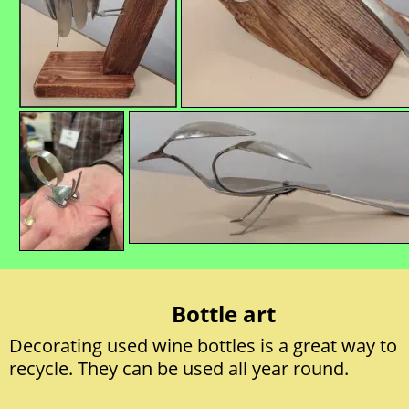
Bottle art
Decorating used wine bottles is a great way to 
recycle. They can be used all year round.