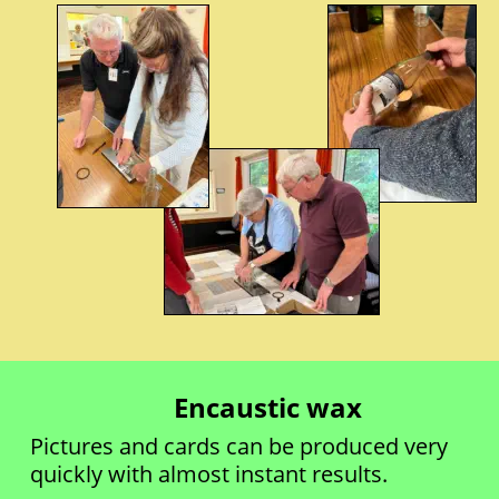
Encaustic wax
Pictures and cards can be produced very 
quickly with almost instant results.