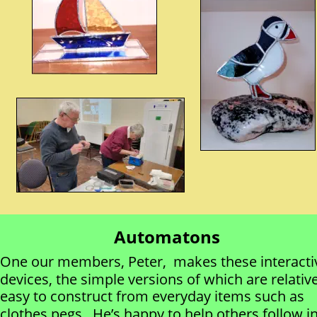
Automatons
One our members, Peter,  makes these interacti
devices, the simple versions of which are relative
easy to construct from everyday items such as 
clothes pegs.  He’s happy to help others follow in