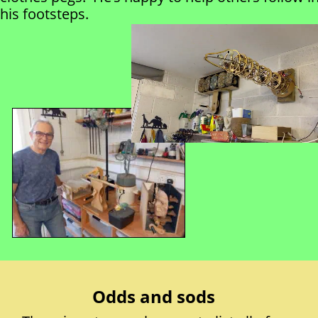
his footsteps.
Odds and sods