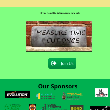
If you would like to learn some new skills
Our Sponsors