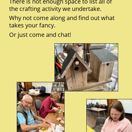
There is not enough space to list all of 
the crafting activity we undertake.
Why not come along and find out what 
takes your fancy. 
Or just come and chat!