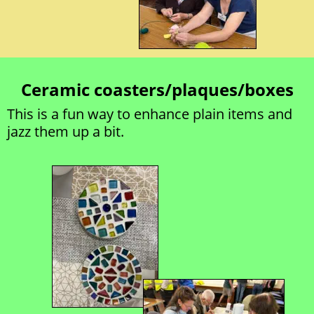
Ceramic coasters/plaques/boxes
This is a fun way to enhance plain items and 
jazz them up a bit. 