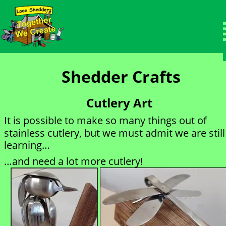
Members Area
Welcome to the protected members page.
Shedder Crafts
Cutlery Art
It is possible to make so many things out of 
stainless cutlery, but we must admit we are still
learning…
…and need a lot more cutlery!