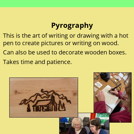
Pyrography
This is the art of writing or drawing with a hot 
pen to create pictures or writing on wood. 
Can also be used to decorate wooden boxes.  
Takes time and patience. 