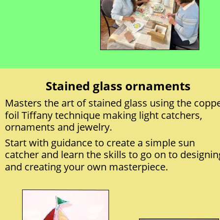
Stained glass ornaments
Masters the art of stained glass using the coppe
foil Tiffany technique making light catchers, 
ornaments and jewelry.
Start with guidance to create a simple sun 
catcher and learn the skills to go on to designin
and creating your own masterpiece.