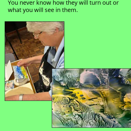
You never know how they will turn out or 
what you will see in them.